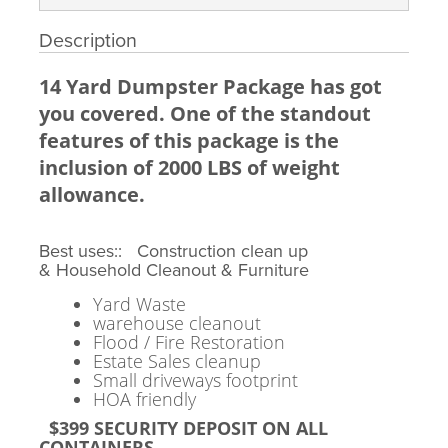
Description
14 Yard Dumpster Package has got
you covered. One of the standout
features of this package is the
inclusion of 2000 LBS of weight
allowance.
Best uses:: Construction clean up
& Household Cleanout & Furniture
Yard Waste
warehouse cleanout
Flood / Fire Restoration
Estate Sales cleanup
Small driveways footprint
HOA friendly
$399 SECURITY DEPOSIT ON ALL
CONTAINERS.