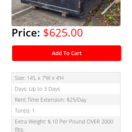
$625.00
Add To Cart
Size: 14'L x 7'W x 4'H
Days: Up to 3 Days
Rent Time Extension: $25/Day
Ton(s): 1
Extra Weight: $.10 Per Pound OVER 2000
Ilbs.