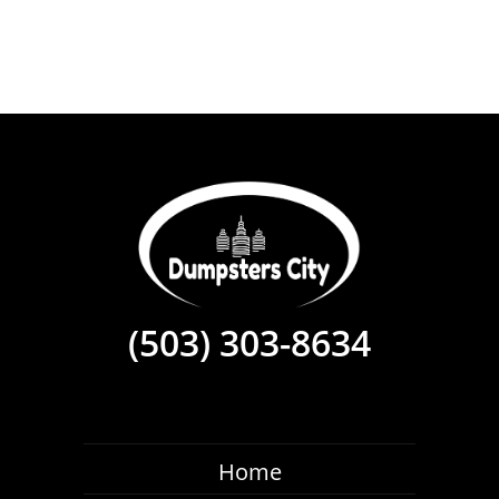
(503) 303-8634
Home