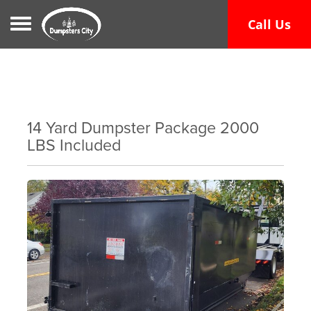
Toggle navigation
Call Us
14 Yard Dumpster Package 2000
LBS Included