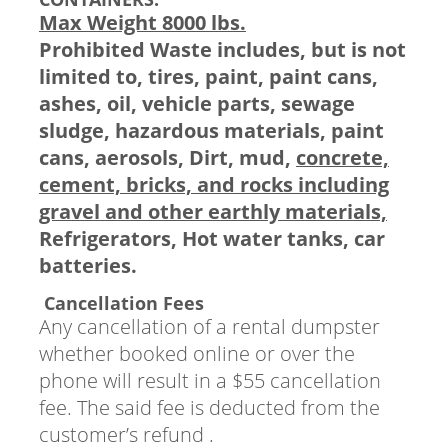
Max Weight 8000 lbs.
Prohibited Waste includes, but is not
limited to, tires, paint, paint cans,
ashes, oil, vehicle parts, sewage
sludge, hazardous materials, paint
cans, aerosols, Dirt, mud,
concrete,
cement, bricks, and rocks including
gravel and other earthly materials,
Refrigerators, Hot water tanks, car
batteries.
Cancellation Fees
Any cancellation of a rental dumpster
whether booked online or over the
phone will result in a $55 cancellation
fee. The said fee is deducted from the
customer’s refund .