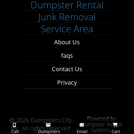
Dumpster Rental
Junk Removal
Service Area
About Us
faqs
Contact Us
Privacy
Powered by
©
2026 Dumpsters City
Dumpster Rental
Inc. All rights reserved
Systems
Call
Dumpsters
Email
Cart