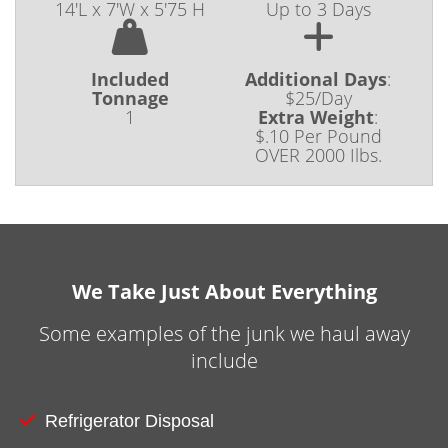
14'L x 7'W x 5'75 H
Up to 3 Days
Included
Additional Days
:
Tonnage
$25/Day
1
Extra Weight
:
$.10 Per Pound
OVER 2000 Ilbs.
We Take Just About Everything
Some examples of the junk we haul away
include
Refrigerator Disposal