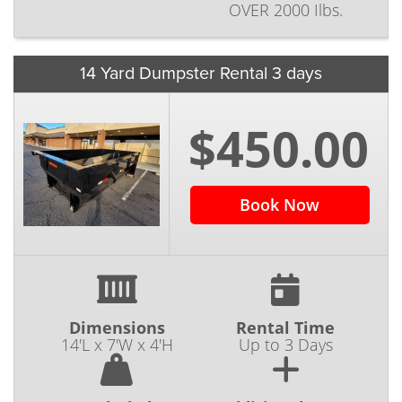
OVER 2000 Ilbs.
14 Yard Dumpster Rental 3 days
$450.00
Book Now
Dimensions
Rental Time
14'L x 7'W x 4'H
Up to 3 Days