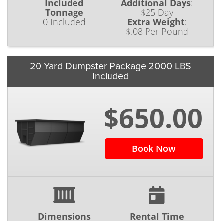
Included
Additional Days
:
Tonnage
$25 Day
0 Included
Extra Weight
:
$.08 Per Pound
20 Yard Dumpster Package 2000 LBS
Included
$650.00
Book Now
Dimensions
Rental Time