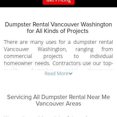
Dumpster‌ ‌Rental‌ ‌Vancouver‌ ‌Washington
‌for ‌All‌ ‌Kinds‌ ‌of‌ ‌Projects‌ ‌
There‌ ‌are‌ ‌many‌ ‌uses‌ ‌for ‌a‌ ‌dumpster‌ ‌rental‌
‌Vancouver‌ ‌Washington, ranging from
commercial projects to individual
homeowner needs.‌ ‌Contractors‌ ‌use‌ our top-
quality dumpster‌ ‌rental‌ ‌Vancouver‌
Read More
‌Washington options for ‌all‌ ‌of‌ ‌their‌ ‌job‌ ‌sites.‌ ‌A‌
‌large‌ ‌container ‌on‌ ‌a‌ ‌project‌ ‌is‌ ‌an‌ ‌essential‌
‌tool‌ ‌for ‌all‌ ‌the‌ ‌construction‌ ‌debris‌ ‌that‌ ‌is‌
Servicing All Dumpster Rental Near Me
‌created.‌ ‌Whether‌ ‌it‌ ‌is‌ ‌new‌ ‌construction,‌ ‌or ‌a‌
Vancouver Areas
‌remodel‌ ‌job‌ ‌local‌ ‌contractors ‌know,‌
‌Dumpsters‌ ‌City‌ ‌is‌ ‌the‌ ‌only‌ ‌company‌ ‌to‌ ‌go‌ ‌to‌