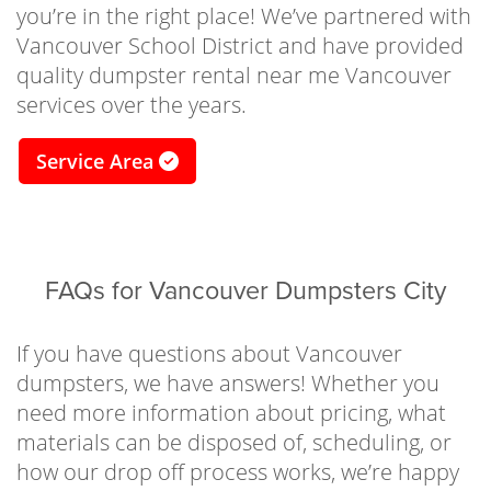
in the best of hands. Our drivers will work
you’re in the right place! We’ve partnered with
directly with your schedule and space,
Vancouver School District and have provided
ensuring the container is dropped off in a
quality dumpster rental near me Vancouver
safe and timely manner. Just fill it up with junk
services over the years.
and we’ll take care of the rest! There’s a
reason why we have the best residential
Service Area
dumpster rentals in Vancouver Washington.
Need to haul off mattresses, appliances, or
other furniture? We’ve got you covered. Our
waste dumpster rental Vancouver services
FAQs for Vancouver Dumpsters City
are made for hauling off waste, materials, and
junk in a safe and convenient way. If you have
If you have questions about Vancouver
any questions about which size bin is best for
dumpsters, we have answers! Whether you
your projects, give our experts a call at (503)
need more information about pricing, what
303-8634 to go over your options and choose
materials can be disposed of, scheduling, or
the best residential Vancouver dumpster for
how our drop off process works, we’re happy
your needs today.