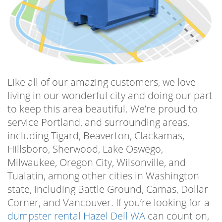
‌a‌ ‌safe‌ ‌manner‌ ‌to‌ ‌the‌ ‌local‌ West Van Materials
Recovery Center ‌for ‌proper‌ ‌disposal, abiding
by all proper regulations and codes. ‌Use‌ ‌our‌
‌containers‌ for ‌anything‌ ‌you‌ ‌want‌ ‌to‌ ‌get‌ ‌rid‌ ‌of‌
‌and‌ ‌the‌ ‌trash‌ ‌man‌ ‌can’t‌ ‌take. ‌Start‌ ‌your‌
‌project‌ ‌today!‌
Like all of our amazing customers, we love
living in our wonderful city and doing our part
Residential Vancouver Dumpster
to keep this area beautiful. We’re proud to
If you’re starting a residential project,
service Portland, and surrounding areas,
including garage cleanouts, small landscaping
including Tigard, Beaverton, Clackamas,
projects, preparing for estate sales, and other
Hillsboro, Sherwood, Lake Oswego,
DIY home a residential Vancouver dumpster
Milwaukee, Oregon City, Wilsonville, and
is a must-have to make sure your goals stay
Tualatin, among other cities in Washington
on track and your trash stays out of the way!
state, including Battle Ground, Camas, Dollar
Choose Dumpsters City for your residential
Corner, and Vancouver. If you’re looking for a
dumpster rental Vancouver and know you’re
dumpster rental Hazel Dell WA
can count on,