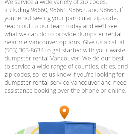
We service a wide variety of zip codes,
‌for ‌on-time‌ ‌delivery‌ ‌and‌ ‌budget-friendly‌
including 98660, 98661, 98662, and 98663. If
‌pricing.‌ ‌
you’re not seeing your particular zip code,
reach out to our team today and we’ll see
Homeowners‌ ‌who‌ ‌have‌ ‌a‌ ‌lot‌ ‌of‌ ‌garbage‌ ‌and‌
what we can do to provide dumpster rental
‌debris‌ ‌to‌ ‌clear‌ ‌out‌ ‌from‌ ‌a‌ ‌garage‌ ‌or ‌attic,‌
near me Vancouver options. Give us a call at
‌often‌ ‌use‌ ‌our‌ ‌12‌ ‌yard‌ ‌dumpster‌ ‌rental‌
(503) 303-8634 to get started with your waste
‌Vancouver.‌ This‌ ‌allows‌ ‌them‌ ‌to‌ ‌get‌ ‌rid‌ ‌of‌ ‌all‌ ‌of‌
dumpster rental Vancouver! We do our best
‌the‌ ‌junk‌ ‌and‌ ‌unused‌ ‌items‌ ‌that‌ ‌are‌ ‌just‌ ‌taking‌
to service a wide range of counties, cities, and
‌up‌ ‌space.‌ ‌Clean‌ ‌out‌ ‌those‌ ‌areas‌ ‌of‌ ‌your‌ ‌home‌
zip codes, so let us know if you’re looking for
‌that‌ ‌can‌ ‌be‌ ‌used‌ ‌for ‌office‌ ‌space,‌ ‌or ‌a‌ ‌toy‌
dumpster rental service Vancouver and need
‌room‌ ‌for ‌the‌ ‌kids,‌ ‌all‌ ‌possible‌ ‌when‌ ‌you‌ ‌toss‌
assistance booking over the phone or online.
‌all‌ ‌the‌ ‌trash‌ ‌in‌ ‌the‌ ‌dumpster‌ ‌and‌ ‌make‌ ‌it‌ ‌a‌
‌more‌ ‌enjoyable‌ ‌home‌ ‌to‌ ‌live‌ ‌in.‌ ‌ Dumpster
rental Vancouver Washington ‌is‌ ‌a‌ ‌tool‌ ‌that‌ ‌is‌
‌used‌ ‌by‌ ‌homeowners‌ ‌and‌ ‌business‌ owners
‌alike‌ ‌for ‌a‌ ‌wide‌ ‌variety‌ ‌of‌ ‌junk,‌ ‌debris,‌ ‌and‌
‌trash removal.‌ ‌We‌ ‌haul‌ ‌the‌ ‌filled‌ ‌containers‌ ‌in‌