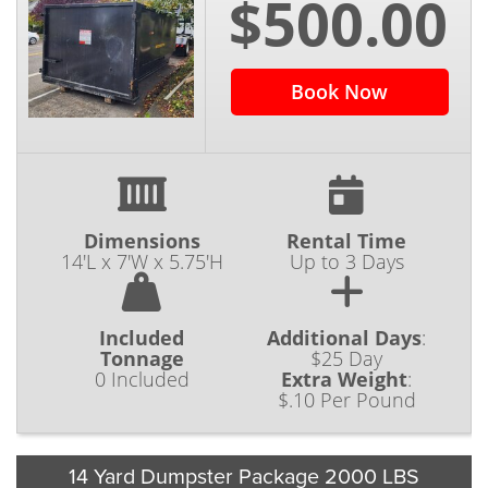
$500.00
ranging from residential to commercial use.
‌Homeowners‌ ‌can‌ ‌cut‌ ‌down‌ ‌on‌ ‌the ‌effort‌ ‌and‌
‌time‌ ‌spent‌ ‌on‌ ‌their‌ ‌do-it-yourself‌ ‌projects‌
‌around‌ ‌the‌ ‌home by hiring out trusted
Book Now
dumpster rental service Vancouver WA to
keep their projects on the right track.‌
‌Sometimes‌ ‌homeowners‌ ‌are‌ ‌strictly‌ ‌looking‌
‌for ‌the‌ ‌cheapest‌ ‌dumpster‌ ‌rental‌ ‌Vancouver‌
‌Washington.‌ ‌Our‌ ‌experienced‌ ‌team‌ ‌is‌ ‌here‌ ‌to‌
Dimensions
Rental Time
14'L x 7'W x 5.75'H
Up to 3 Days
‌help‌ ‌you decide which roll off container best
fits your budget, timeline, and project goals. ‌
We’re proud to have many repeat customers
Included
Additional Days
:
that are also local business owners in the
Tonnage
$25 Day
0 Included
Extra Weight
:
Vancouver area. ‌They‌ ‌know‌ ‌that‌ ‌our‌ ‌team‌ ‌can‌
$.10 Per Pound
‌be‌ ‌counted‌ ‌on‌ ‌for ‌continual‌ ‌dumpster‌ ‌service‌
‌Vancouver.‌ Business owners have enough on
their plate without worrying about the added
14 Yard Dumpster Package 2000 LBS