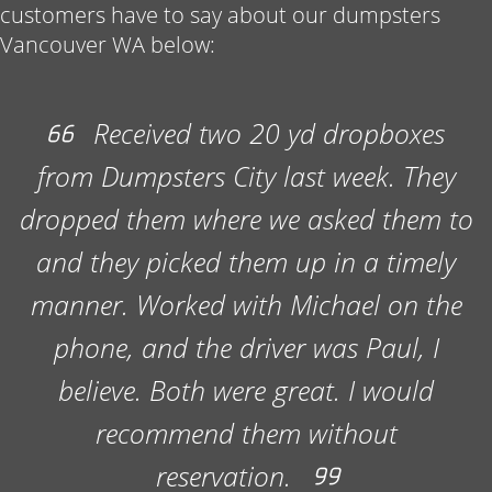
customers have to say about our dumpsters
Vancouver WA below:
Best Construction Dumpster Rental
Vancouver WA
Received two 20 yd dropboxes
Every contractor understands the importance
from Dumpsters City last week. They
of keeping a job site in great shape, and a
huge factor in that is having the right
dropped them where we asked them to
construction dumpster rental Vancouver on
and they picked them up in a timely
hand to haul away trash and any excess
materials that start to stack up. We’ve
manner. Worked with Michael on the
partnered with dozens of contractors over
phone, and the driver was Paul, I
the years and provide efficient, affordable
believe. Both were great. I would
services to support a wide variety of projects
with our dumpster rental Vancouver WA
recommend them without
options. No matter the size or scope of the
reservation.
project, we’re here to help. While some