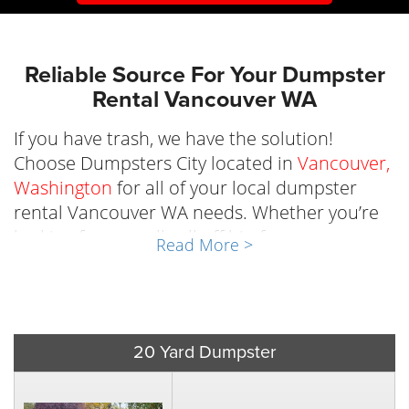
Reliable‌ ‌Source‌ ‌For ‌Your‌ ‌Dumpster‌
‌Rental‌ Vancouver WA
If you have trash, we have the solution!
Choose ‌Dumpsters‌ ‌City‌ ‌located‌ ‌in‌
Vancouver,‌
‌Washington
‌for ‌all‌ ‌of‌ ‌your‌ ‌local‌ ‌dumpster‌
‌rental‌ Vancouver WA needs.‌ ‌Whether you’re
looking for a small roll off bin for a
Read More >
remodeling project or need something more
heavy-duty for a larger project, our selection
of trash dumpster rental in Vancouver will
support whatever the task at hand is so you
20 Yard Dumpster
can focus on what’s important. ‌ There are
many reasons to rent a dumpster Vancouver,