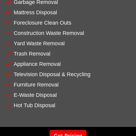
Garbage Removal
Mattress Disposal
Foreclosure Clean Outs
Construction Waste Removal
Yard Waste Removal
Trash Removal
Appliance Removal
Television Disposal & Recycling
Furniture Removal
E-Waste Disposal
Hot Tub Disposal
Get Pricing